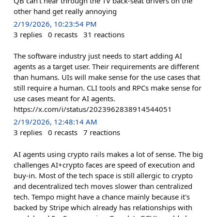
QB can't hear through the TV back-seat drivers on the
other hand get really annoying
2/19/2026, 10:23:54 PM
3
replies
0
recasts
31
reactions
The software industry just needs to start adding AI
agents as a target user. Their requirements are different
than humans. UIs will make sense for the use cases that
still require a human. CLI tools and RPCs make sense for
use cases meant for AI agents.
https://x.com/i/status/2023962838914544051
2/19/2026, 12:48:14 AM
3
replies
0
recasts
7
reactions
AI agents using crypto rails makes a lot of sense. The big
challenges AI+crypto faces are speed of execution and
buy-in. Most of the tech space is still allergic to crypto
and decentralized tech moves slower than centralized
tech. Tempo might have a chance mainly because it's
backed by Stripe which already has relationships with