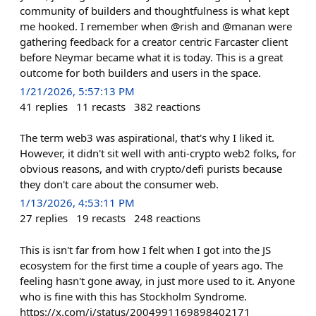
community of builders and thoughtfulness is what kept
me hooked. I remember when @rish and @manan were
gathering feedback for a creator centric Farcaster client
before Neymar became what it is today. This is a great
outcome for both builders and users in the space.
1/21/2026, 5:57:13 PM
41
replies
11
recasts
382
reactions
The term web3 was aspirational, that's why I liked it.
However, it didn't sit well with anti-crypto web2 folks, for
obvious reasons, and with crypto/defi purists because
they don't care about the consumer web.
1/13/2026, 4:53:11 PM
27
replies
19
recasts
248
reactions
This is isn't far from how I felt when I got into the JS
ecosystem for the first time a couple of years ago. The
feeling hasn't gone away, in just more used to it. Anyone
who is fine with this has Stockholm Syndrome.
https://x.com/i/status/2004991169898402171