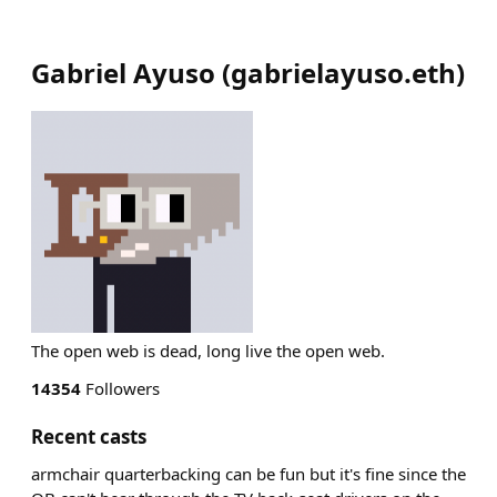
Gabriel Ayuso
(
gabrielayuso.eth
)
The open web is dead, long live the open web.
14354
Followers
Recent casts
armchair quarterbacking can be fun but it's fine since the