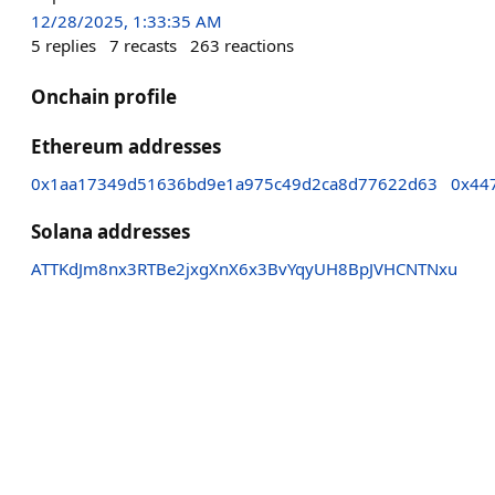
12/28/2025, 1:33:35 AM
5
replies
7
recasts
263
reactions
Onchain profile
Ethereum addresses
0x1aa17349d51636bd9e1a975c49d2ca8d77622d63
0x44
Solana addresses
ATTKdJm8nx3RTBe2jxgXnX6x3BvYqyUH8BpJVHCNTNxu