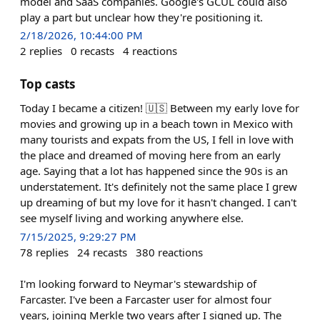
model and SaaS companies. Google's GCUL could also
play a part but unclear how they're positioning it.
2/18/2026, 10:44:00 PM
2
replies
0
recasts
4
reactions
Top casts
Today I became a citizen! 🇺🇸 Between my early love for
movies and growing up in a beach town in Mexico with
many tourists and expats from the US, I fell in love with
the place and dreamed of moving here from an early
age. Saying that a lot has happened since the 90s is an
understatement. It's definitely not the same place I grew
up dreaming of but my love for it hasn't changed. I can't
see myself living and working anywhere else.
7/15/2025, 9:29:27 PM
78
replies
24
recasts
380
reactions
I'm looking forward to Neymar's stewardship of
Farcaster. I've been a Farcaster user for almost four
years, joining Merkle two years after I signed up. The