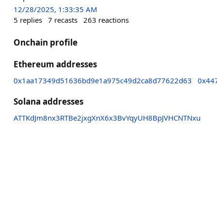
12/28/2025, 1:33:35 AM
5
replies
7
recasts
263
reactions
Onchain profile
Ethereum addresses
0x1aa17349d51636bd9e1a975c49d2ca8d77622d63
0x44
Solana addresses
ATTKdJm8nx3RTBe2jxgXnX6x3BvYqyUH8BpJVHCNTNxu