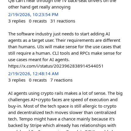
QB can't hear through the TV back-seat drivers on the
other hand get really annoying
2/19/2026, 10:23:54 PM
3
replies
0
recasts
31
reactions
The software industry just needs to start adding AI
agents as a target user. Their requirements are different
than humans. UIs will make sense for the use cases that
still require a human. CLI tools and RPCs make sense for
use cases meant for AI agents.
https://x.com/i/status/2023962838914544051
2/19/2026, 12:48:14 AM
3
replies
0
recasts
7
reactions
AI agents using crypto rails makes a lot of sense. The big
challenges AI+crypto faces are speed of execution and
buy-in. Most of the tech space is still allergic to crypto
and decentralized tech moves slower than centralized
tech. Tempo might have a chance mainly because it's
backed by Stripe which already has relationships with