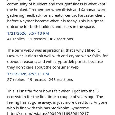
community of builders and thoughtfulness is what kept
me hooked. I remember when @rish and @manan were
gathering feedback for a creator centric Farcaster client
before Neymar became what it is today. This is a great
outcome for both builders and users in the space.
1/21/2026, 5:57:13 PM
41
replies
11
recasts
382
reactions
The term web3 was aspirational, that's why I liked it.
However, it didn't sit well with anti-crypto web2 folks, for
obvious reasons, and with crypto/defi purists because
they don't care about the consumer web.
1/13/2026, 4:53:11 PM
27
replies
19
recasts
248
reactions
This is isn't far from how I felt when I got into the JS
ecosystem for the first time a couple of years ago. The
feeling hasn't gone away, in just more used to it. Anyone
who is fine with this has Stockholm Syndrome.
https://x.com/i/status/2004991169898402171