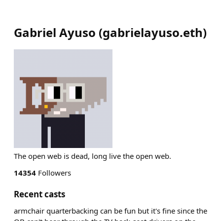
Gabriel Ayuso
(
gabrielayuso.eth
)
The open web is dead, long live the open web.
14354
Followers
Recent casts
armchair quarterbacking can be fun but it's fine since the