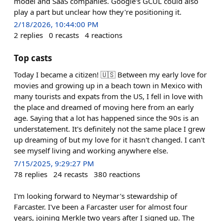
model and SaaS companies. Google's GCUL could also
play a part but unclear how they're positioning it.
2/18/2026, 10:44:00 PM
2
replies
0
recasts
4
reactions
Top casts
Today I became a citizen! 🇺🇸 Between my early love for
movies and growing up in a beach town in Mexico with
many tourists and expats from the US, I fell in love with
the place and dreamed of moving here from an early
age. Saying that a lot has happened since the 90s is an
understatement. It's definitely not the same place I grew
up dreaming of but my love for it hasn't changed. I can't
see myself living and working anywhere else.
7/15/2025, 9:29:27 PM
78
replies
24
recasts
380
reactions
I'm looking forward to Neymar's stewardship of
Farcaster. I've been a Farcaster user for almost four
years, joining Merkle two years after I signed up. The