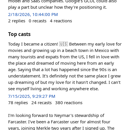
model and SaaS companies. Google's GCUL could also
play a part but unclear how they're positioning it.
2/18/2026, 10:44:00 PM
2
replies
0
recasts
4
reactions
Top casts
Today I became a citizen! 🇺🇸 Between my early love for
movies and growing up in a beach town in Mexico with
many tourists and expats from the US, I fell in love with
the place and dreamed of moving here from an early
age. Saying that a lot has happened since the 90s is an
understatement. It's definitely not the same place I grew
up dreaming of but my love for it hasn't changed. I can't
see myself living and working anywhere else.
7/15/2025, 9:29:27 PM
78
replies
24
recasts
380
reactions
I'm looking forward to Neymar's stewardship of
Farcaster. I've been a Farcaster user for almost four
years, joining Merkle two years after I signed up. The