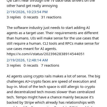
QB can't hear through the TV back-seat drivers on the
other hand get really annoying
2/19/2026, 10:23:54 PM
3
replies
0
recasts
31
reactions
The software industry just needs to start adding AI
agents as a target user. Their requirements are different
than humans. UIs will make sense for the use cases that
still require a human. CLI tools and RPCs make sense for
use cases meant for AI agents.
https://x.com/i/status/2023962838914544051
2/19/2026, 12:48:14 AM
3
replies
0
recasts
7
reactions
AI agents using crypto rails makes a lot of sense. The big
challenges AI+crypto faces are speed of execution and
buy-in. Most of the tech space is still allergic to crypto
and decentralized tech moves slower than centralized
tech. Tempo might have a chance mainly because it's
backed by Stripe which already has relationships with