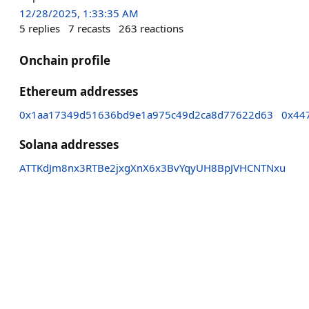
12/28/2025, 1:33:35 AM
5
replies
7
recasts
263
reactions
Onchain profile
Ethereum addresses
0x1aa17349d51636bd9e1a975c49d2ca8d77622d63
0x44
Solana addresses
ATTKdJm8nx3RTBe2jxgXnX6x3BvYqyUH8BpJVHCNTNxu