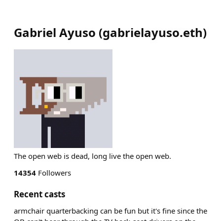
Gabriel Ayuso
(
gabrielayuso.eth
)
The open web is dead, long live the open web.
14354
Followers
Recent casts
armchair quarterbacking can be fun but it's fine since the