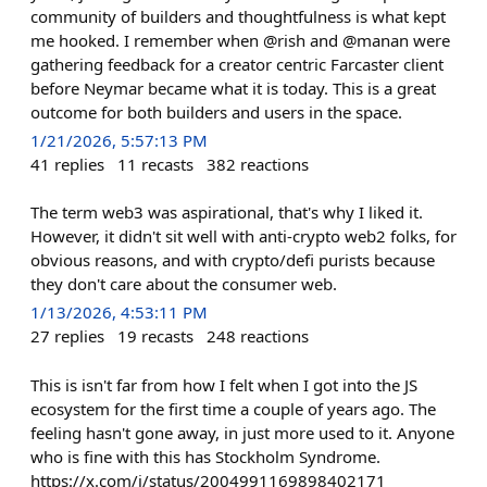
community of builders and thoughtfulness is what kept
me hooked. I remember when @rish and @manan were
gathering feedback for a creator centric Farcaster client
before Neymar became what it is today. This is a great
outcome for both builders and users in the space.
1/21/2026, 5:57:13 PM
41
replies
11
recasts
382
reactions
The term web3 was aspirational, that's why I liked it.
However, it didn't sit well with anti-crypto web2 folks, for
obvious reasons, and with crypto/defi purists because
they don't care about the consumer web.
1/13/2026, 4:53:11 PM
27
replies
19
recasts
248
reactions
This is isn't far from how I felt when I got into the JS
ecosystem for the first time a couple of years ago. The
feeling hasn't gone away, in just more used to it. Anyone
who is fine with this has Stockholm Syndrome.
https://x.com/i/status/2004991169898402171