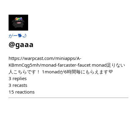
がー🐕🌙
@
gaaa
https://warpcast.com/miniapps/A-
KBmnCqg5mh/monad-farcaster-faucet monad足りない
人こちらです！ 1monadが6時間毎にもらえます💜
3
replies
3
recasts
15
reactions