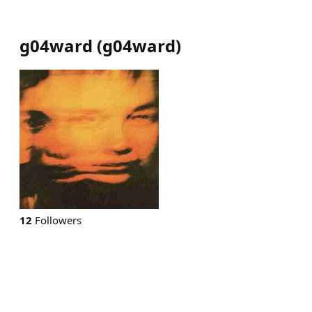
g04ward
(
g04ward
)
12
Followers