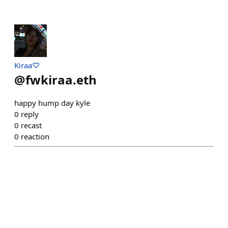
Kiraa♡
@
fwkiraa.eth
happy hump day kyle
0
reply
0
recast
0
reaction