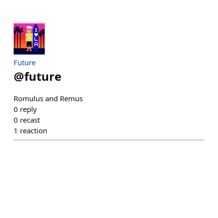
Future
@
future
Romulus and Remus
0
reply
0
recast
1
reaction