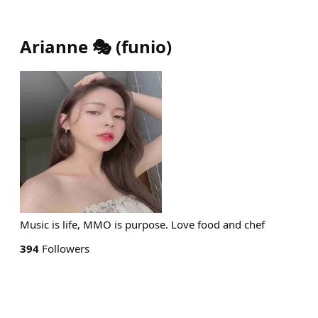
Arianne 🎭
(
funio
)
Music is life, MMO is purpose. Love food and chef
394
Followers