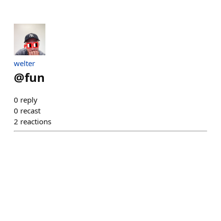
welter
@
fun
0
reply
0
recast
2
reactions