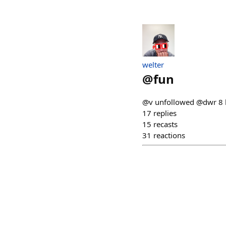
welter
@
fun
@v unfollowed @dwr 8 h
17
replies
15
recasts
31
reactions