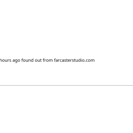
ours ago found out from farcasterstudio.com