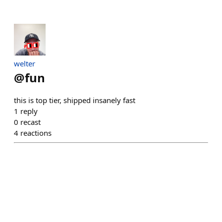
welter
@
fun
this is top tier, shipped insanely fast
1
reply
0
recast
4
reactions