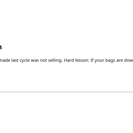
n
de last cycle was not selling. Hard lesson: If your bags are dow