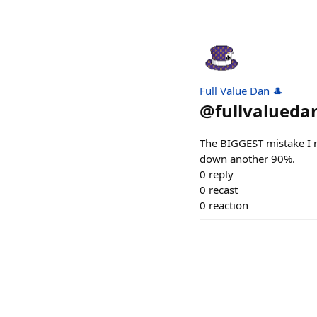
Full Value Dan 🎩
@
fullvalueda
The BIGGEST mistake I ma
down another 90%.
0
reply
0
recast
0
reaction