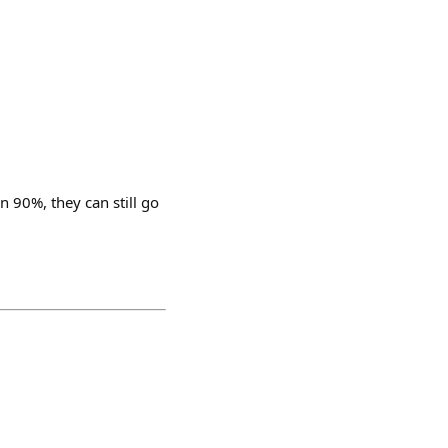
n 90%, they can still go