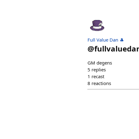
Full Value Dan 🎩
@
fullvalueda
GM degens
5
replies
1
recast
8
reactions