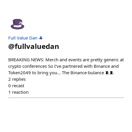
Full Value Dan 🎩
@
fullvaluedan
BREAKING NEWS: Merch and events are pretty generic at
crypto conferences So I've partnered with Binance and
Token2049 to bring you... The Binance-bulance 🧵🧵
2
replies
0
recast
1
reaction