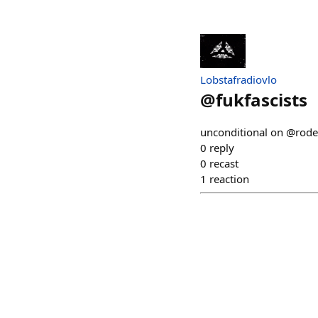
Lobstafradiovlo
@
fukfascists
unconditional on @rod
0
reply
0
recast
1
reaction