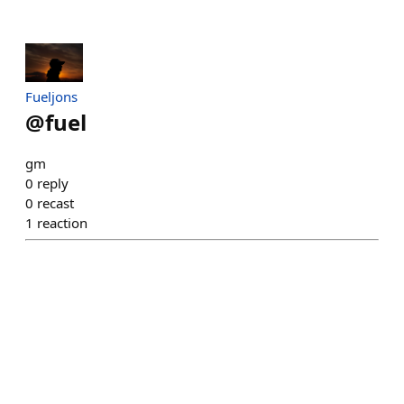
Fueljons
@
fuel
gm
0
reply
0
recast
1
reaction