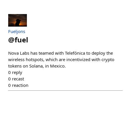
Fueljons
@
fuel
Nova Labs has teamed with Telefónica to deploy the
wireless hotspots, which are incentivized with crypto
tokens on Solana, in Mexico.
0
reply
0
recast
0
reaction