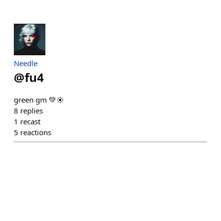
Needle
@
fu4
green gm 💚☀️
8
replies
1
recast
5
reactions