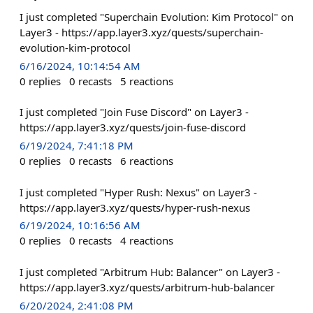
I just completed "Superchain Evolution: Kim Protocol" on
Layer3 - https://app.layer3.xyz/quests/superchain-
evolution-kim-protocol
6/16/2024, 10:14:54 AM
0
replies
0
recasts
5
reactions
I just completed "Join Fuse Discord" on Layer3 -
https://app.layer3.xyz/quests/join-fuse-discord
6/19/2024, 7:41:18 PM
0
replies
0
recasts
6
reactions
I just completed "Hyper Rush: Nexus" on Layer3 -
https://app.layer3.xyz/quests/hyper-rush-nexus
6/19/2024, 10:16:56 AM
0
replies
0
recasts
4
reactions
I just completed "Arbitrum Hub: Balancer" on Layer3 -
https://app.layer3.xyz/quests/arbitrum-hub-balancer
6/20/2024, 2:41:08 PM