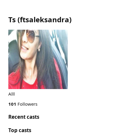
Ts
(
ftsaleksandra
)
Alll
101
Followers
Recent casts
Top casts