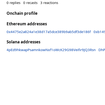
0
replies
0
recasts
3
reactions
Onchain profile
Ethereum addresses
0x4475e2a824a1e38d17a5dce389b9ab5df3de186f
0xb14
Solana addresses
4pEd9hkwapPsamnkowNxf1oWcK29G98Veifir9JQ3Rsn
DhP