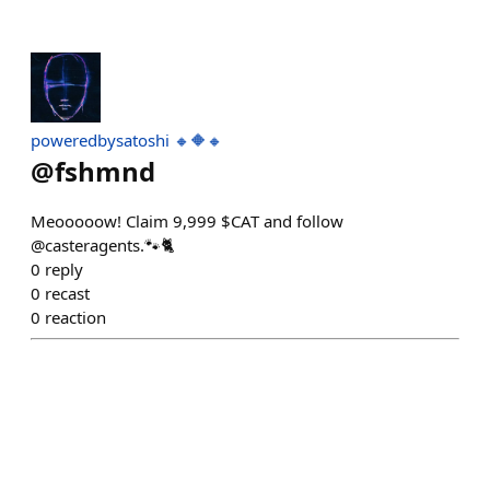
poweredbysatoshi 🔸🔶🔸
@
fshmnd
Meooooow! Claim 9,999 $CAT and follow
@casteragents.🐾🐈
0
reply
0
recast
0
reaction