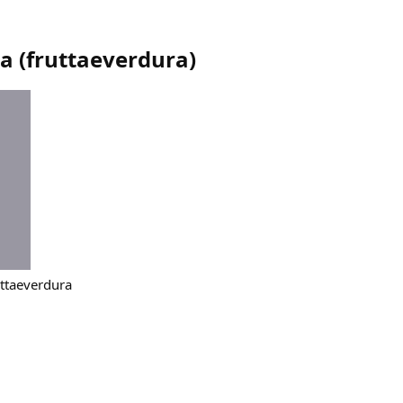
ra
(
fruttaeverdura
)
ruttaeverdura