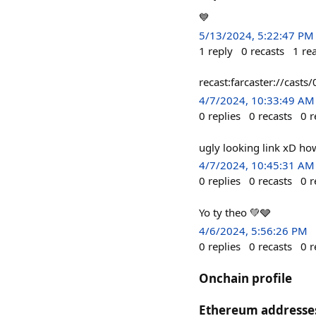
💙
5/13/2024, 5:22:47 PM
1
reply
0
recasts
1
re
recast:farcaster://c
4/7/2024, 10:33:49 AM
0
replies
0
recasts
0
r
ugly looking link xD ho
4/7/2024, 10:45:31 AM
0
replies
0
recasts
0
r
Yo ty theo 💚🩶
4/6/2024, 5:56:26 PM
0
replies
0
recasts
0
r
Onchain profile
Ethereum addresse