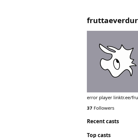
fruttaeverdu
error player linktr.ee/f
37
Followers
Recent casts
Top casts