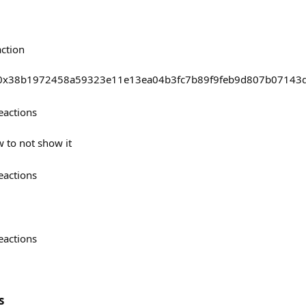
action
asts/0x38b1972458a59323e11e13ea04b3fc7b89f9feb9d807b07143
eactions
w to not show it
eactions
eactions
s