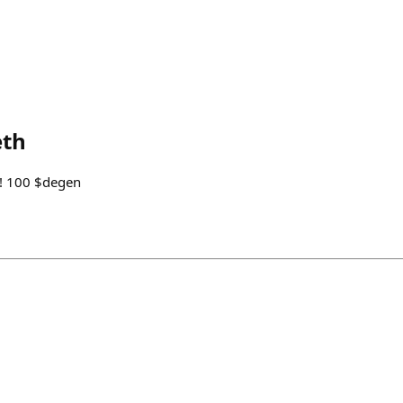
eth
ur! 100 $degen