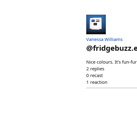
Vanessa Williams
@
fridgebuzz.
Nice colours. It’s fun-f
2
replies
0
recast
1
reaction