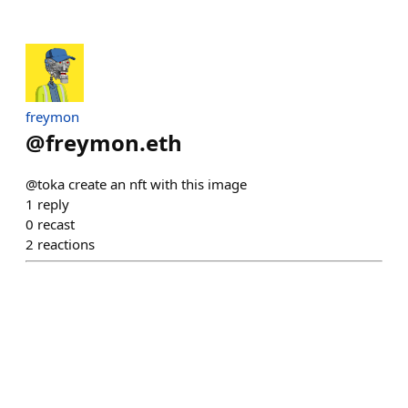
freymon
@
freymon.eth
@toka create an nft with this image
1
reply
0
recast
2
reactions