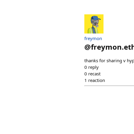
freymon
@
freymon.et
thanks for sharing v hy
0
reply
0
recast
1
reaction