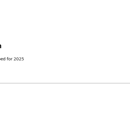
h
ped for 2025