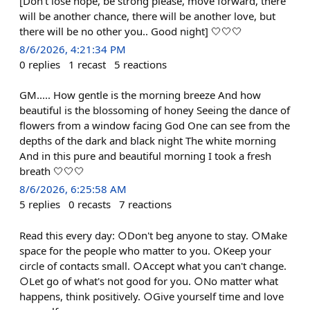
[Don't lose hope, be strong please, move forward, there
will be another chance, there will be another love, but
there will be no other you.. Good night] 🤍🤍🤍
8/6/2026, 4:21:34 PM
0
replies
1
recast
5
reactions
GM..... How gentle is the morning breeze And how
beautiful is the blossoming of honey Seeing the dance of
flowers from a window facing God One can see from the
depths of the dark and black night The white morning
And in this pure and beautiful morning I took a fresh
breath 🤍🤍🤍
8/6/2026, 6:25:58 AM
5
replies
0
recasts
7
reactions
Read this every day: ○Don't beg anyone to stay. ○Make
space for the people who matter to you. ○Keep your
circle of contacts small. ○Accept what you can't change.
○Let go of what's not good for you. ○No matter what
happens, think positively. ○Give yourself time and love