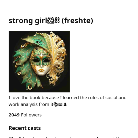
strong girl🐹⛓
(
freshte
)
I love the book because I learned the rules of social and
work analysis from it📚📖🎩
2049
Followers
Recent casts