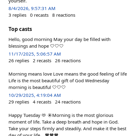
yourself.
8/4/2026, 9:57:31 AM
3
replies
0
recasts
8
reactions
Top casts
Hello, good morning May your day be filled with
blessings and hope 🤍🤍🤍
11/17/2025, 5:06:57 AM
26
replies
2
recasts
26
reactions
Morning means love Love means the good feeling of life
Life is the most beautiful gift of God Wednesday
morning is beautiful 🤍🤍🤍
10/29/2025, 4:19:04 AM
29
replies
4
recasts
24
reactions
Happy Tuesday 🫶 ☀️Morning is the most glorious
moment of life. Take a deep breath and hope in God.
Take your steps firmly and steadily. And make it the best
day of your life... 🧡🧡🧡