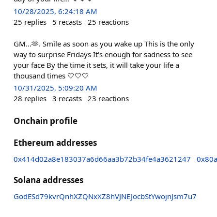
10/28/2025, 6:24:18 AM
25
replies
5
recasts
25
reactions
GM...🫶. Smile as soon as you wake up This is the only
way to surprise Fridays It's enough for sadness to see
your face By the time it sets, it will take your life a
thousand times 🤍🤍🤍
10/31/2025, 5:09:20 AM
28
replies
3
recasts
23
reactions
Onchain profile
Ethereum addresses
0x414d02a8e183037a6d66aa3b72b34fe4a3621247
0x80
Solana addresses
GodESd79kvrQnhXZQNxXZ8hVJNEJocbStYwojnJsm7u7