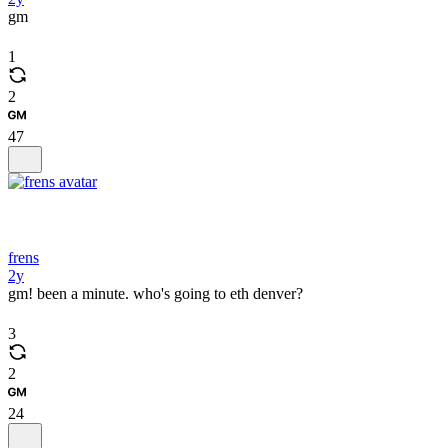
gm
1
2
47
frens
2y
gm! been a minute. who's going to eth denver?
3
2
24