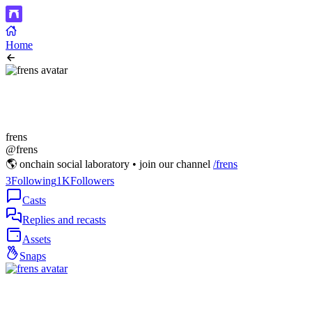
Home
frens
@frens
🌎 onchain social laboratory • join our channel
/frens
3
Following
1K
Followers
Casts
Replies and recasts
Assets
Snaps