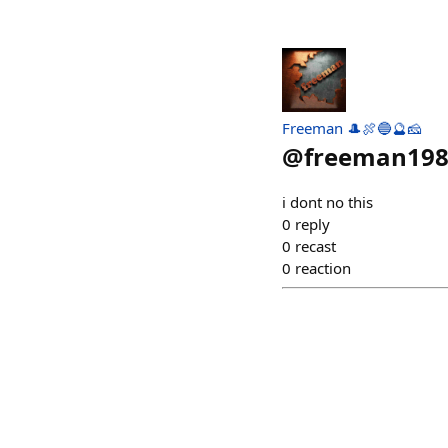
Freeman 🎩🍖🔵🔮🧀
@
freeman19
i dont no this
0
reply
0
recast
0
reaction