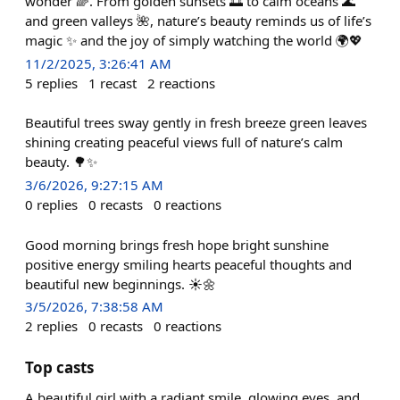
wonder 🌈. From golden sunsets 🌅 to calm oceans 🌊
and green valleys 🌺, nature’s beauty reminds us of life’s
magic ✨ and the joy of simply watching the world 🌍💖
11/2/2025, 3:26:41 AM
5
replies
1
recast
2
reactions
Beautiful trees sway gently in fresh breeze green leaves
shining creating peaceful views full of nature’s calm
beauty. 🌳✨
3/6/2026, 9:27:15 AM
0
replies
0
recasts
0
reactions
Good morning brings fresh hope bright sunshine
positive energy smiling hearts peaceful thoughts and
beautiful new beginnings. ☀️🌼
3/5/2026, 7:38:58 AM
2
replies
0
recasts
0
reactions
Top casts
A beautiful girl with a radiant smile, glowing eyes, and