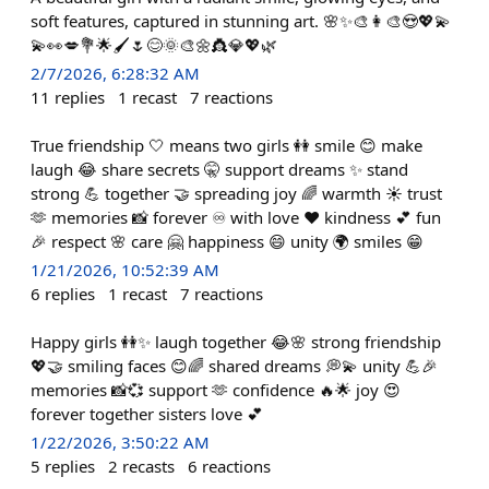
soft features, captured in stunning art. 🌸✨🎨👩‍🎨😍💖💫
💫👀💋💐🌟🖌️🌷😊🌞🎨🌼👸💎💖🌿
2/7/2026, 6:28:32 AM
11
replies
1
recast
7
reactions
True friendship 🤍 means two girls 👭 smile 😊 make
laugh 😂 share secrets 🤫 support dreams ✨ stand
strong 💪 together 🤝 spreading joy 🌈 warmth ☀️ trust
🫶 memories 📸 forever ♾️ with love ❤️ kindness 💕 fun
🎉 respect 🌸 care 🤗 happiness 😄 unity 🌍 smiles 😁
1/21/2026, 10:52:39 AM
6
replies
1
recast
7
reactions
Happy girls 👭✨ laugh together 😂🌸 strong friendship
💖🤝 smiling faces 😊🌈 shared dreams 💭💫 unity 💪🎉
memories 📸💞 support 🫶 confidence 🔥🌟 joy 😍
forever together sisters love 💕
1/22/2026, 3:50:22 AM
5
replies
2
recasts
6
reactions