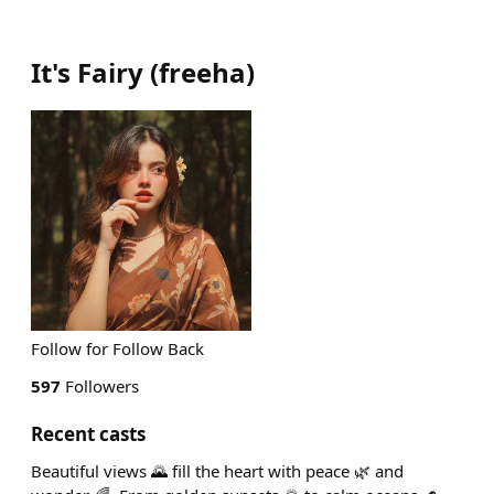
It's Fairy
(
freeha
)
Follow for Follow Back
597
Followers
Recent casts
Beautiful views 🌄 fill the heart with peace 🌿 and