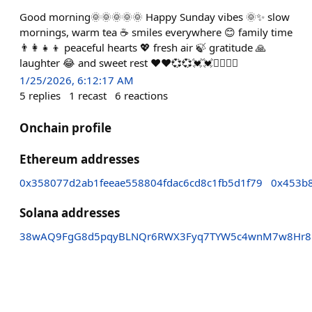
Good morning🌞🌞🌞🌞🌞 Happy Sunday vibes 🌞✨ slow
mornings, warm tea ☕ smiles everywhere 😊 family time
👨‍👩‍👧‍👦 peaceful hearts 💖 fresh air 🍃 gratitude 🙏
laughter 😂 and sweet rest ❤❤💞💞💓💓❤‍🔥❤‍🔥
1/25/2026, 6:12:17 AM
5
replies
1
recast
6
reactions
Onchain profile
Ethereum addresses
0x358077d2ab1feeae558804fdac6cd8c1fb5d1f79
0x453b
Solana addresses
38wAQ9FgG8d5pqyBLNQr6RWX3Fyq7TYW5c4wnM7w8Hr8