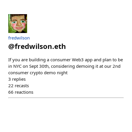
fredwilson
@
fredwilson.eth
If you are building a consumer Web3 app and plan to be
in NYC on Sept 30th, considering demoing it at our 2nd
consumer crypto demo night
3
replies
22
recasts
66
reactions