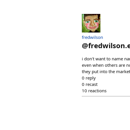
fredwilson
@
fredwilson.
i don't want to name nam
even when others are no
they put into the marke
0
reply
0
recast
10
reactions