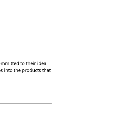
ommitted to their idea
 into the products that