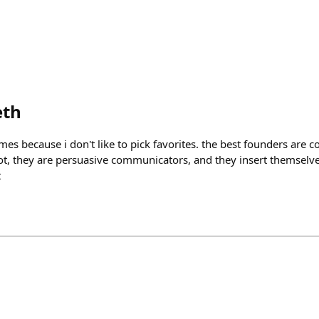
eth
es because i don't like to pick favorites. the best founders are c
t, they are persuasive communicators, and they insert themselves
t