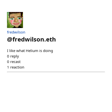
fredwilson
@
fredwilson.eth
I like what Helium is doing
0
reply
0
recast
1
reaction