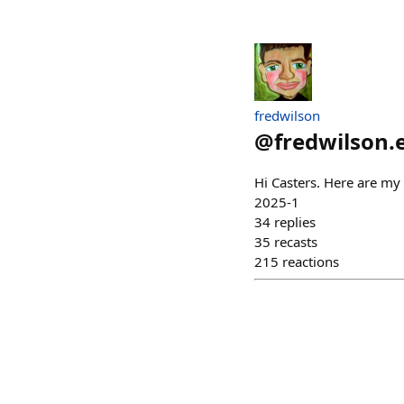
fredwilson
@
fredwilson.
Hi Casters. Here are my 
2025-1
34
replies
35
recasts
215
reactions