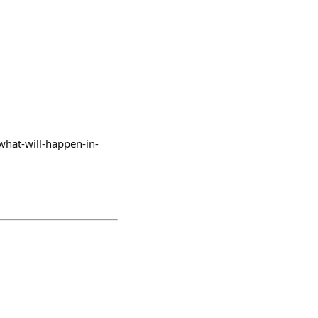
/what-will-happen-in-