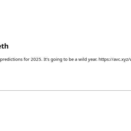
eth
predictions for 2025. It's going to be a wild year. https://avc.xyz