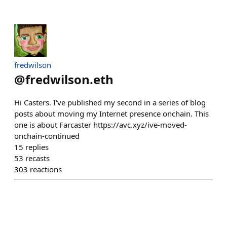
fredwilson
@
fredwilson.eth
Hi Casters. I've published my second in a series of blog
posts about moving my Internet presence onchain. This
one is about Farcaster https://avc.xyz/ive-moved-
onchain-continued
15
replies
53
recasts
303
reactions