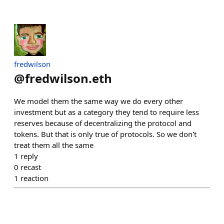
fredwilson
@
fredwilson.eth
We model them the same way we do every other
investment but as a category they tend to require less
reserves because of decentralizing the protocol and
tokens. But that is only true of protocols. So we don't
treat them all the same
1
reply
0
recast
1
reaction