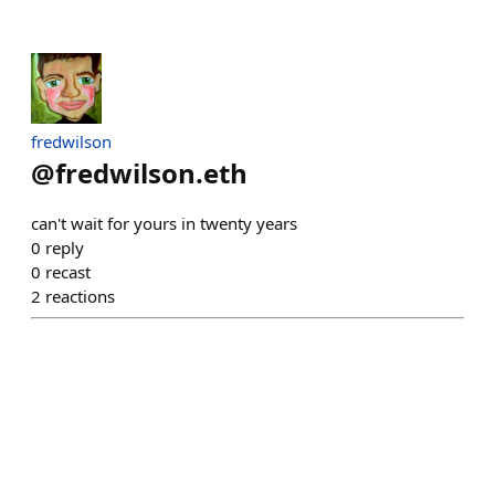
fredwilson
@
fredwilson.eth
can't wait for yours in twenty years
0
reply
0
recast
2
reactions