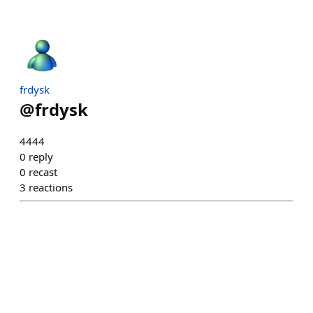
frdysk
@
frdysk
4444
0
reply
0
recast
3
reactions