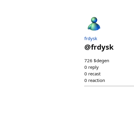
frdysk
@
frdysk
726 $degen
0
reply
0
recast
0
reaction