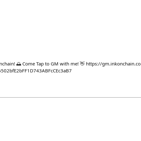
onchain! 🌅 Come Tap to GM with me! 👋 https://gm.inkonchain.c
6502bfE2bFF1D743ABFcCEc3aB7