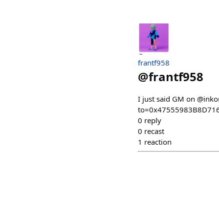
frantf958
@
frantf958
I just said GM on @ink
to=0x47555983B8D71
0
reply
0
recast
1
reaction