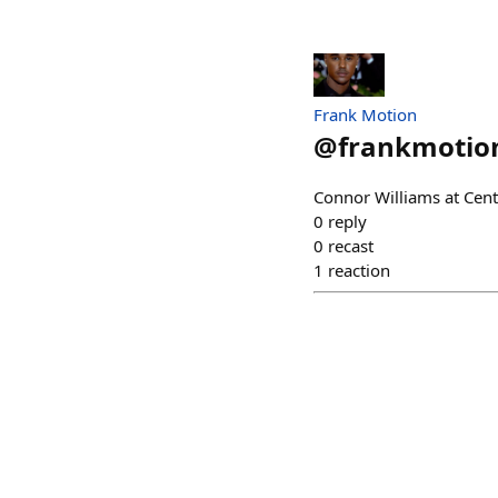
Frank Motion
@
frankmotio
Connor Williams at Cente
0
reply
0
recast
1
reaction