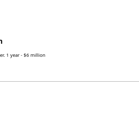
n
r. 1 year - $6 million