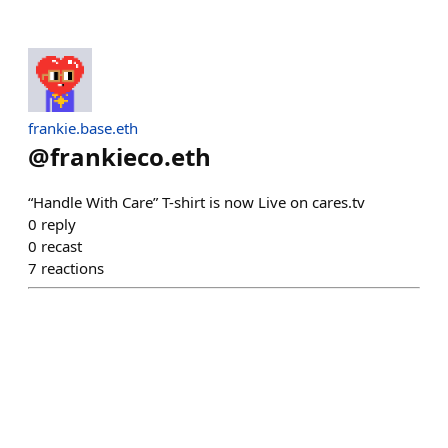
frankie.base.eth
@
frankieco.eth
“Handle With Care” T-shirt is now Live on cares.tv
0
reply
0
recast
7
reactions