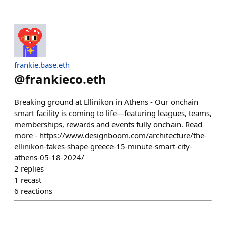
frankie.base.eth
@
frankieco.eth
Breaking ground at Ellinikon in Athens - Our onchain
smart facility is coming to life—featuring leagues, teams,
memberships, rewards and events fully onchain. Read
more - https://www.designboom.com/architecture/the-
ellinikon-takes-shape-greece-15-minute-smart-city-
athens-05-18-2024/
2
replies
1
recast
6
reactions