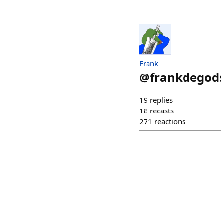
Frank
@
frankdegod
19
replies
18
recasts
271
reactions