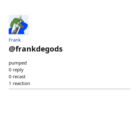
Frank
@
frankdegods
pumped
0
reply
0
recast
1
reaction