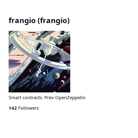
frangio
(
frangio
)
Smart contracts. Prev OpenZeppelin
142
Followers