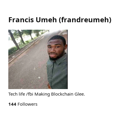
Francis Umeh
(
frandreumeh
)
Tech life /fbi Making Blockchain Glee.
144
Followers