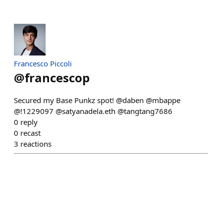
Francesco Piccoli
@
francescop
Secured my Base Punkz spot! @daben @mbappe
@!1229097 @satyanadela.eth @tangtang7686
0
reply
0
recast
3
reactions