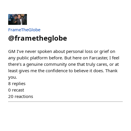
FrameTheGlobe
@
frametheglobe
GM I’ve never spoken about personal loss or grief on
any public platform before. But here on Farcaster, I feel
there’s a genuine community one that truly cares, or at
least gives me the confidence to believe it does. Thank
you.
8
replies
0
recast
20
reactions