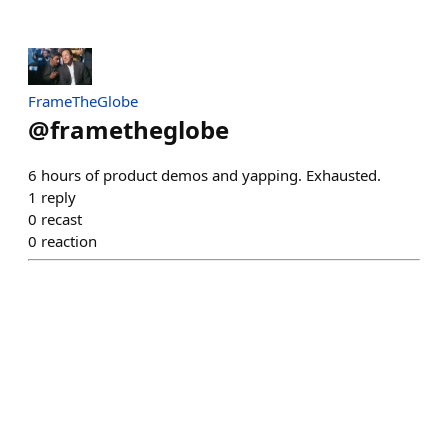
FrameTheGlobe
@
frametheglobe
6 hours of product demos and yapping. Exhausted.
1
reply
0
recast
0
reaction