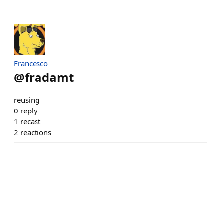
Francesco
@
fradamt
reusing
0
reply
1
recast
2
reactions