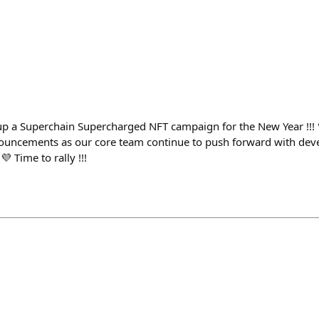
p a Superchain Supercharged NFT campaign for the New Year !!! 
nouncements as our core team continue to push forward with dev
 Time to rally !!!