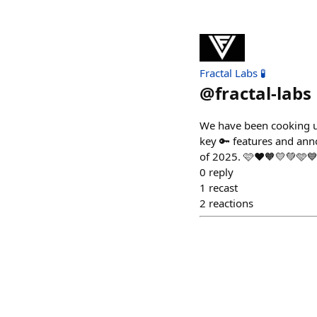
Fractal Labs 🧪
@
fractal-labs
We have been cooking u
key 🔑 features and an
of 2025. 🩷❤️🧡💛💚🩵💙
0
reply
1
recast
2
reactions