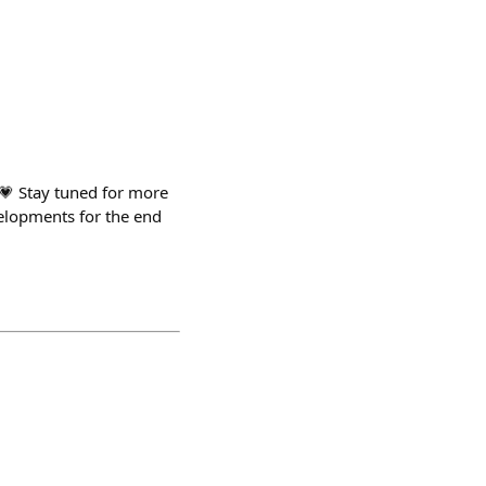
💗 Stay tuned for more
elopments for the end